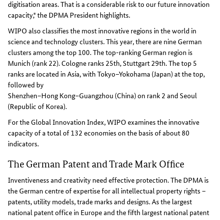
digitisation areas. That is a considerable risk to our future innovation
capacity," the DPMA President highlights.
WIPO also classifies the most innovative regions in the world in
science and technology clusters. This year, there are nine German
clusters among the top 100. The top-ranking German region is
Munich (rank 22). Cologne ranks 25th, Stuttgart 29th. The top 5
ranks are located in Asia, with Tokyo–Yokohama (Japan) at the top,
followed by
Shenzhen–Hong Kong–Guangzhou (China) on rank 2 and Seoul
(Republic of Korea).
For the Global Innovation Index, WIPO examines the innovative
capacity of a total of 132 economies on the basis of about 80
indicators.
The German Patent and Trade Mark Office
Inventiveness and creativity need effective protection. The DPMA is
the German centre of expertise for all intellectual property rights –
patents, utility models, trade marks and designs. As the largest
national patent office in Europe and the fifth largest national patent