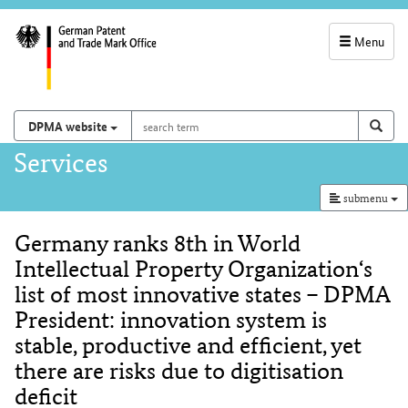
Menu
service
navigation
search
Search on
sear
DPMA website
term
and
Main
Services
search
navigation
submenu
Germany ranks 8th in World
Content
Intellectual Property Organization‘s
list of most innovative states – DPMA
President: innovation system is
stable, productive and efficient, yet
there are risks due to digitisation
deficit