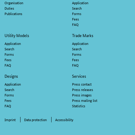
navigation
Organisation
Application
Duties
Search
Publications
Forms
Fees
FAQ
Utility Models
Trade Marks
Application
Application
Search
Search
Forms
Forms
Fees
Fees
FAQ
FAQ
Designs
Services
Application
Press contact
Search
Press releases
Forms
Press images
Fees
Press mailing list
FAQ
Statistics
Imprint
Data protection
Accessibility