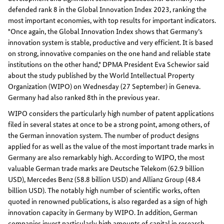
defended rank 8 in the Global Innovation Index 2023, ranking the
most important economies, with top results for important indicators.
"Once again, the Global Innovation Index shows that Germany’s
innovation system is stable, productive and very efficient. It is based
on strong, innovative companies on the one hand and reliable state
institutions on the other hand," DPMA President Eva Schewior said
about the study published by the World Intellectual Property
Organization (WIPO) on Wednesday (27 September) in Geneva.
Germany had also ranked 8th in the previous year.
WIPO considers the particularly high number of patent applications
filed in several states at once to be a strong point, among others, of
the German innovation system. The number of product designs
applied for as well as the value of the most important trade marks in
Germany are also remarkably high. According to WIPO, the most
valuable German trade marks are Deutsche Telekom (62.9 billion
USD), Mercedes Benz (58.8 billion USD) and Allianz Group (48.4
billion USD). The notably high number of scientific works, often
quoted in renowned publications, is also regarded as a sign of high
innovation capacity in Germany by WIPO. In addition, German
companies invest particularly high amounts of capital in research