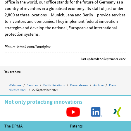
office in the world, our office stands for the future of Germany as a
country of inventors in a globalised economy. Its staff of just under
2,800 at three locations – Munich, Jena and Berlin – provide services
to inventors and companies. They implement federal innovation
strategies and develop the national, European and international
protection systems.
Picture: istock.com/ismaiglov
Last updated: 27 September 2022
Position
You are here:
Welcome
Services
Public Relations
Press releases
Archive
Press
releases 2023
27 September 2023
Not only protecting innovations
S
M
Footer
The DPMA
Patents