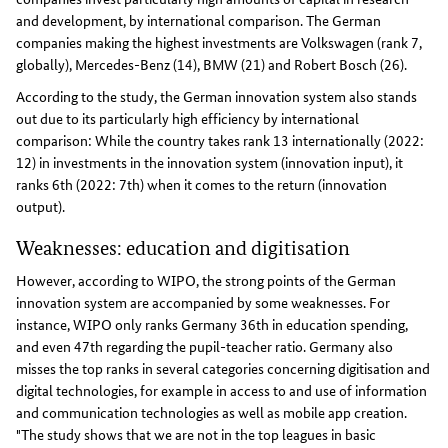
and development, by international comparison. The German
companies making the highest investments are Volkswagen (rank 7,
globally), Mercedes-Benz (14), BMW (21) and Robert Bosch (26).
According to the study, the German innovation system also stands
out due to its particularly high efficiency by international
comparison: While the country takes rank 13 internationally (2022:
12) in investments in the innovation system (innovation input), it
ranks 6th (2022: 7th) when it comes to the return (innovation
output).
Weaknesses: education and digitisation
However, according to WIPO, the strong points of the German
innovation system are accompanied by some weaknesses. For
instance, WIPO only ranks Germany 36th in education spending,
and even 47th regarding the pupil-teacher ratio. Germany also
misses the top ranks in several categories concerning digitisation and
digital technologies, for example in access to and use of information
and communication technologies as well as mobile app creation.
"The study shows that we are not in the top leagues in basic