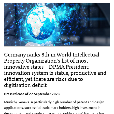
Germany ranks 8th in World Intellectual
Property Organization‘s list of most
innovative states – DPMA President:
innovation system is stable, productive and
efficient, yet there are risks due to
digitisation deficit
Press release of 27 September 2023
Munich/Geneva. A particularly high number of patent and design
applications, successful trade mark holders, high investment in
development and significant scientific publications: Germany has