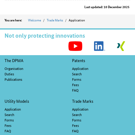
Last updated: 10 December 2025
Position
Welcome
Trade Marks
Application
You are here:
Not only protecting innovations
S
M
Footer
The DPMA
Patents
navigation
Organisation
Application
Duties
Search
Publications
Forms
Fees
FAQ
Utility Models
Trade Marks
Application
Application
Search
Search
Forms
Forms
Fees
Fees
FAQ
FAQ