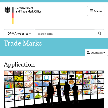
Menu
service
navigation
search
Search on
sear
DPMA website
term
and
Main
Trade Marks
search
navigation
submenu
Application
Content