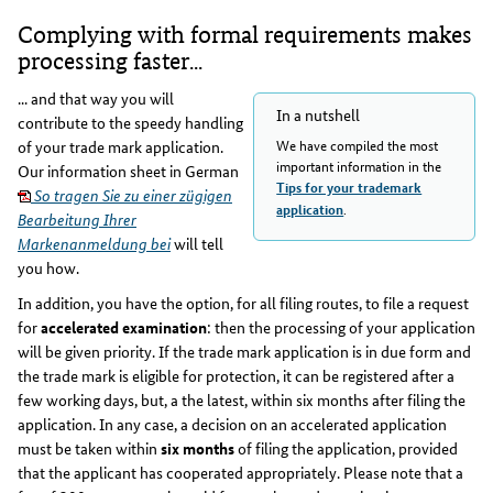
Complying with formal requirements makes
processing faster...
... and that way you will
In a nutshell
contribute to the speedy handling
We have compiled the most
of your trade mark application.
important information in the
Our information sheet in German
Tips for your trademark
So tragen Sie zu einer zügigen
.
application
Bearbeitung Ihrer
Markenanmeldung bei
will tell
you how.
In addition, you have the option, for all filing routes, to file a request
for
accelerated examination
: then the processing of your application
will be given priority. If the trade mark application is in due form and
the trade mark is eligible for protection, it can be registered after a
few working days, but, a the latest, within six months after filing the
application. In any case, a decision on an accelerated application
must be taken within
six months
of filing the application, provided
that the applicant has cooperated appropriately. Please note that a