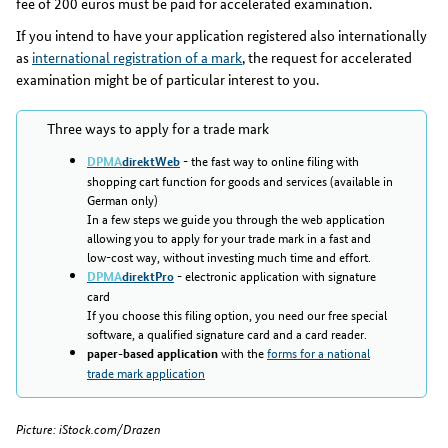
fee of 200 euros must be paid for accelerated examination.
If you intend to have your application registered also internationally
as
international registration of a mark
, the request for accelerated
examination might be of particular interest to you.
Three ways to apply for a trade mark
- the fast way to online filing with
DPMA
direktWeb
shopping cart function for goods and services (available in
German only)
In a few steps we guide you through the web application
allowing you to apply for your trade mark in a fast and
low-cost way, without investing much time and effort.
- electronic application with signature
DPMA
direktPro
card
If you choose this filing option, you need our free special
software, a qualified signature card and a card reader.
with the
forms for a national
paper-based application
trade mark application
Picture: iStock.com/Drazen