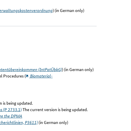
rwaltungskostenverordnung
) (in German only)
Patentübereinkommen (IntPatÜbkG)
) (in German only)
el Procedures (
Biomaterial-
n is being updated.
ns (P 2733.1)
The current version is being updated.
ore the DPMA
herichtlinien, P3611)
(in German only)