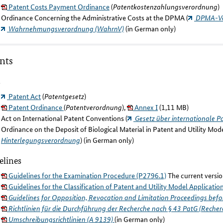
Patent Costs Payment Ordinance
(
Patentkostenzahlungsverordnung
)
Ordinance Concerning the Administrative Costs at the DPMA (
DPMA-Ve
Wahrnehmungsverordnung (WahrnV)
(in German only)
nts
s
Patent Act
(
Patentgesetz
)
Patent Ordinance
(
Patentverordnung
),
Annex I
(1,11 MB)
Act on International Patent Conventions (
Gesetz über internationale 
Ordinance on the Deposit of Biological Material in Patent and Utility Mod
Hinterlegungsverordnung
) (in German only)
elines
Guidelines for the Examination Procedure (P2796.1)
The current versio
Guidelines for the Classification of Patent and Utility Model Applicatio
Guidelines for Opposition, Revocation and Limitation Proceedings bef
Richtlinien für die Durchführung der Recherche nach § 43 PatG (Recherc
Umschreibungsrichtlinien (A 9139)
(in German only)