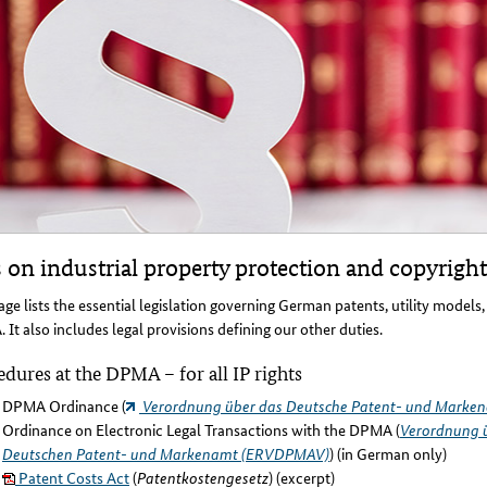
 on industrial property protection and copyright
age lists the essential legislation governing German patents, utility models
It also includes legal provisions defining our other duties.
dures at the DPMA – for all IP rights
DPMA Ordinance (
Verordnung über das Deutsche Patent- und Marke
Ordinance on Electronic Legal Transactions with the DPMA (
Verordnung ü
Deutschen Patent- und Markenamt (ERVDPMAV)
) (in German only)
Patent Costs Act
(
Patentkostengesetz
) (excerpt)