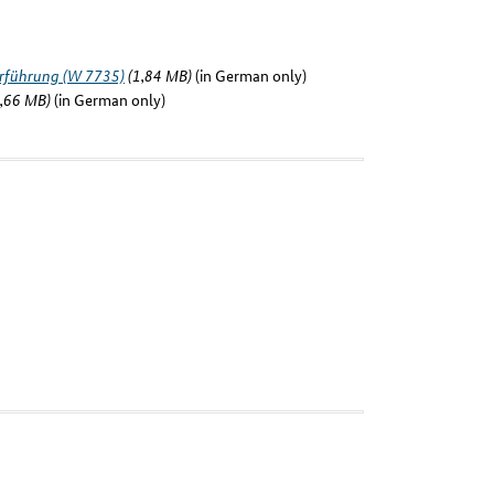
erführung (W 7735)
(1,84 MB)
(in German only)
,66 MB)
(in German only)