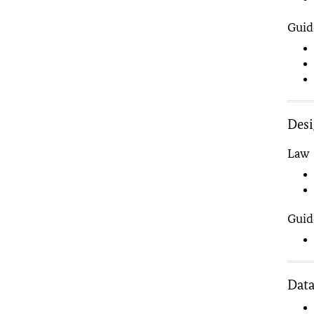
Guid
Des
Law
Guid
Data