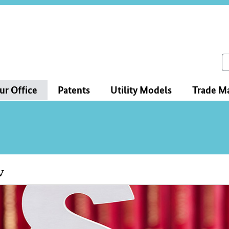
ce
ation
ch
ur Office
Patents
Utility Models
Trade M
w
tent