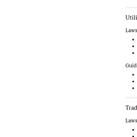
Util
Law
Guid
Tra
Law