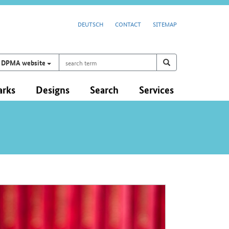
DEUTSCH
CONTACT
SITEMAP
search
Search on
search
DPMA website
term
arks
Designs
Search
Services