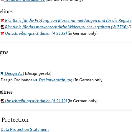
elines
Richtlinie für die Prüfung von Markenanmeldungen und für die Regist
Richtlinie für das markenrechtliche Widerspruchsverfahren (W 7736)
(1
Umschreibungsrichtlinien (A 9139)
(in German only)
igns
Design Act
(
Designgesetz
)
Design Ordinance (
Designverordnung
) In German only
elines
Umschreibungsrichtlinien (A 9139)
(in German only)
 Protection
Data Protection Statement