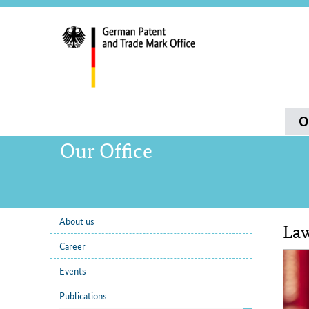
servi
navig
and
sear
Main
O
navigation
Our Office
About us
La
sub
Con
Career
navigation
Events
Publications