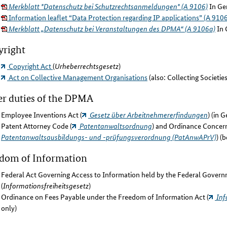
Merkblatt "Datenschutz bei Schutzrechtsanmeldungen" (A 9106)
In Ge
Information leaflet “Data Protection regarding IP applications” (A 9106
Merkblatt „Datenschutz bei Veranstaltungen des DPMA“ (A 9106a)
In 
yright
Copyright Act
(
Urheberrechtsgesetz
)
Act on Collective Management Organisations
(also: Collecting Societie
r duties of the DPMA
Employee Inventions Act (
Gesetz über Arbeitnehmererfindungen
) (in 
Patent Attorney Code (
Patentanwaltsordnung
) and Ordinance Concern
Patentanwaltsausbildungs- und -prüfungsverordnung (PatAnwAPrV)
) (
edom of Information
Federal Act Governing Access to Information held by the Federal Govern
(
Informationsfreiheitsgesetz
)
Ordinance on Fees Payable under the Freedom of Information Act (
Inf
only)