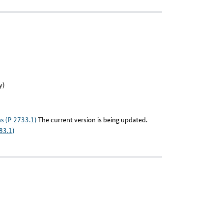
y)
ns (P 2733.1)
The current version is being updated.
83.1)