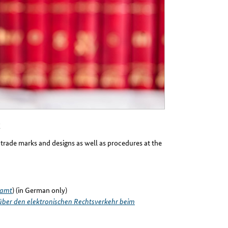
, trade marks and designs as well as procedures at the
namt
) (in German only)
ber den elektronischen Rechtsverkehr beim