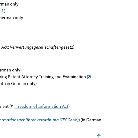
rman only
.1)
German only
s Act;
Verwertungsgesellschaftengesetz
)
German only)
ing Patent Attorney Training and Examination (
both in German only)
ment (
Freedom of Information Act
)
ormationsgebührenverordnung (IFGGebV)
) (in German