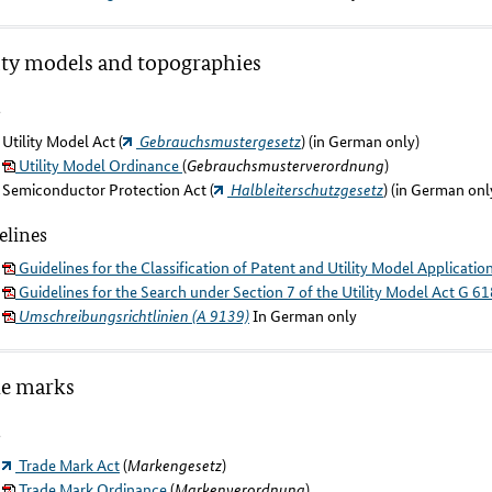
ity models and topographies
s
Utility Model Act (
Gebrauchsmustergesetz
) (in German only)
Utility Model Ordinance
(
Gebrauchsmusterverordnung
)
Semiconductor Protection Act (
Halbleiterschutzgesetz
) (in German onl
elines
Guidelines for the Classification of Patent and Utility Model Applicatio
Guidelines for the Search under Section 7 of the Utility Model Act G 61
Umschreibungsrichtlinien (A 9139)
In German only
de marks
s
Trade Mark Act
(
Markengesetz
)
Trade Mark Ordinance
(
Markenverordnung
)