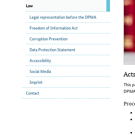
Law
Legal representation before the DPMA
Freedom of Information Act
Corruption Prevention
Data Protection Statement
Accessibility
Social Media
Acts
Imprint
This p
DPMA. 
Contact
Proce