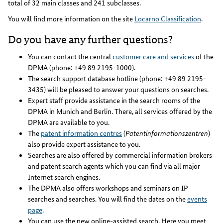
total of 32 main classes and 241 subclasses.
You will find more information on the site
Locarno Classification
.
Do you have any further questions?
You can contact the central
customer care and services
of the
DPMA (phone: +49 89 2195-1000).
The search support database hotline (phone: +49 89 2195-
3435) will be pleased to answer your questions on searches.
Expert staff provide assistance in the search rooms of the
DPMA in Munich and Berlin. There, all services offered by the
DPMA are available to you.
The
patent information centres
(
Patentinformationszentren
)
also provide expert assistance to you.
Searches are also offered by commercial information brokers
and patent search agents which you can find via all major
Internet search engines.
The DPMA also offers workshops and seminars on IP
searches and searches. You will find the dates on the
events
page
.
You can use the new online-assisted search. Here you meet