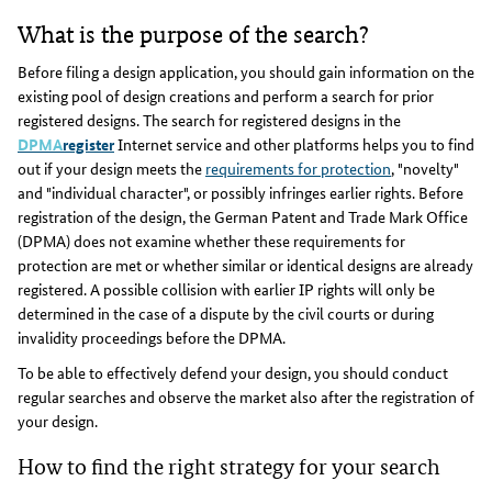
What is the purpose of the search?
Before filing a design application, you should gain information on the
existing pool of design creations and perform a search for prior
registered designs. The search for registered designs in the
DPMA
register
Internet service and other platforms helps you to find
out if your design meets the
requirements for protection
, "novelty"
and "individual character", or possibly infringes earlier rights. Before
registration of the design, the German Patent and Trade Mark Office
(DPMA) does not examine whether these requirements for
protection are met or whether similar or identical designs are already
registered. A possible collision with earlier IP rights will only be
determined in the case of a dispute by the civil courts or during
invalidity proceedings before the DPMA.
To be able to effectively defend your design, you should conduct
regular searches and observe the market also after the registration of
your design.
How to find the right strategy for your search