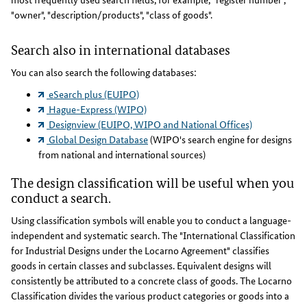
"owner", "description/products", "class of goods".
Search also in international databases
You can also search the following databases:
eSearch plus (EUIPO)
Hague-Express (WIPO)
Designview (EUIPO, WIPO and National Offices)
Global Design Database
(WIPO's search engine for designs
from national and international sources)
The design classification will be useful when you
conduct a search.
Using classification symbols will enable you to conduct a language-
independent and systematic search. The "International Classification
for Industrial Designs under the Locarno Agreement" classifies
goods in certain classes and subclasses. Equivalent designs will
consistently be attributed to a concrete class of goods. The Locarno
Classification divides the various product categories or goods into a