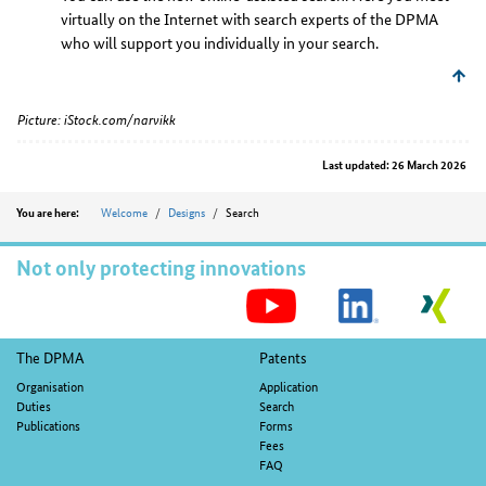
virtually on the Internet with search experts of the DPMA
who will support you individually in your search.
Picture: iStock.com/narvikk
Last updated: 26 March 2026
Position
Welcome
Designs
Search
You are here:
Not only protecting innovations
S
M
Footer
The DPMA
Patents
navigation
Organisation
Application
Duties
Search
Publications
Forms
Fees
FAQ