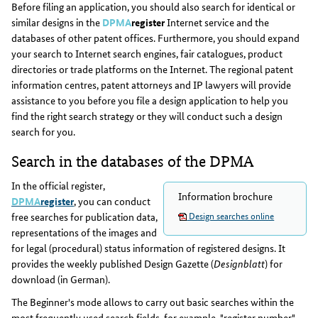
Before filing an application, you should also search for identical or
similar designs in the
DPMA
register
Internet service and the
databases of other patent offices. Furthermore, you should expand
your search to Internet search engines, fair catalogues, product
directories or trade platforms on the Internet. The regional patent
information centres, patent attorneys and IP lawyers will provide
assistance to you before you file a design application to help you
find the right search strategy or they will conduct such a design
search for you.
Search in the databases of the DPMA
In the official register,
Information brochure
DPMA
register
, you can conduct
Design searches online
free searches for publication data,
representations of the images and
for legal (procedural) status information of registered designs. It
provides the weekly published Design Gazette (
Designblatt
) for
download (in German).
The Beginner's mode allows to carry out basic searches within the
most frequently used search fields, for example, "register number",