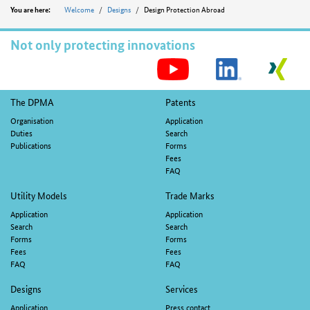
Position
Welcome
Designs
Design Protection Abroad
You are here:
Not only protecting innovations
S
M
Footer
The DPMA
Patents
navigation
Organisation
Application
Duties
Search
Publications
Forms
Fees
FAQ
Utility Models
Trade Marks
Application
Application
Search
Search
Forms
Forms
Fees
Fees
FAQ
FAQ
Designs
Services
Application
Press contact