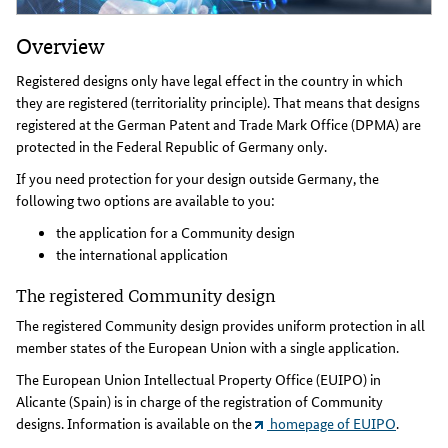
Overview
Registered designs only have legal effect in the country in which
they are registered (territoriality principle). That means that designs
registered at the German Patent and Trade Mark Office (DPMA) are
protected in the Federal Republic of Germany only.
If you need protection for your design outside Germany, the
following two options are available to you:
the application for a Community design
the international application
The registered Community design
The registered Community design provides uniform protection in all
member states of the European Union with a single application.
The European Union Intellectual Property Office (EUIPO) in
Alicante (Spain) is in charge of the registration of Community
designs. Information is available on the
homepage of EUIPO
.