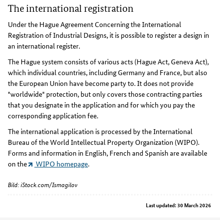
The international registration
Under the Hague Agreement Concerning the International
Registration of Industrial Designs, it is possible to register a design in
an international register.
The Hague system consists of various acts (Hague Act, Geneva Act),
which individual countries, including Germany and France, but also
the European Union have become party to. It does not provide
"worldwide" protection, but only covers those contracting parties
that you designate in the application and for which you pay the
corresponding application fee.
The international application is processed by the International
Bureau of the World Intellectual Property Organization (WIPO).
Forms and information in English, French and Spanish are available
on the
WIPO homepage
.
Bild: iStock.com/Ismagilov
Last updated: 30 March 2026