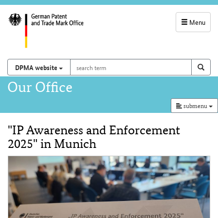
Menu
service
navigation
search
Search on
sear
DPMA website
term
and
Main
Our Office
search
navigation
submenu
"IP Awareness and Enforcement
Content
2025" in Munich