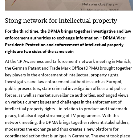
Stong network for intellectual property
For the third time, the DPMA brings together investigative and law
enforcement authorities to exchange information – DPMA Vice-
President: Protection and enforcement of intellectual property
rights are two sides of the same coin
At the ‘IP Awareness and Enforcement’ network meeting in Munich,
the German Patent and Trade Mark Office (DPMA) brought together
key players in the enforcement of intellectual property rights.
Investigative and law enforcement authorities such as Europol,
public prosecutors, state criminal investigation offices and police
forces, as well as market surveillance authorities, exchanged views
on various current issues and challenges in the enforcement of
intellectual property rights – in relation to product and trademark
piracy, but also illegal streaming of TV programmes. With this
network meeting, the DPMA brings together relevant stakeholders,
moderates the exchange and thus creates a new platform for
coordinated action that is unique in Germany. The event took place