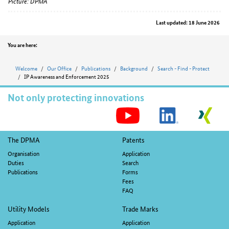
Picture: DPMA
Last updated: 18 June 2026
Position
You are here:
Welcome
Our Office
Publications
Background
Search - Find - Protect
IP Awareness and Enforcement 2025
Not only protecting innovations
S
M
Footer
The DPMA
Patents
navigation
Organisation
Application
Duties
Search
Publications
Forms
Fees
FAQ
Utility Models
Trade Marks
Application
Application