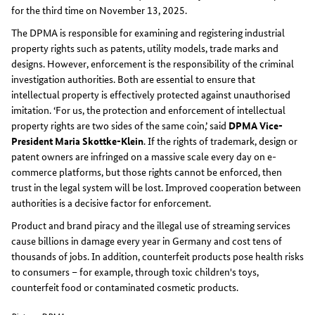
for the third time on November 13, 2025.
The DPMA is responsible for examining and registering industrial
property rights such as patents, utility models, trade marks and
designs. However, enforcement is the responsibility of the criminal
investigation authorities. Both are essential to ensure that
intellectual property is effectively protected against unauthorised
imitation. ‘For us, the protection and enforcement of intellectual
property rights are two sides of the same coin,’ said
DPMA Vice-
President Maria Skottke-Klein
. If the rights of trademark, design or
patent owners are infringed on a massive scale every day on e-
commerce platforms, but those rights cannot be enforced, then
trust in the legal system will be lost. Improved cooperation between
authorities is a decisive factor for enforcement.
Product and brand piracy and the illegal use of streaming services
cause billions in damage every year in Germany and cost tens of
thousands of jobs. In addition, counterfeit products pose health risks
to consumers – for example, through toxic children's toys,
counterfeit food or contaminated cosmetic products.