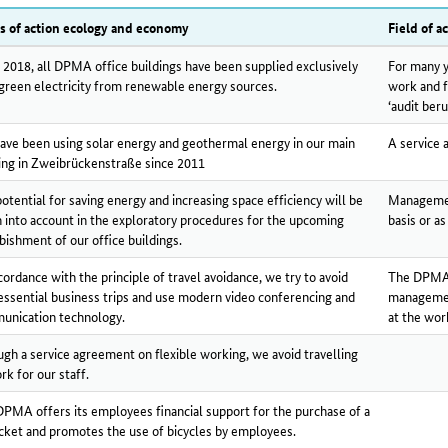
ds of action ecology and economy
Field of ac
 2018, all DPMA office buildings have been supplied exclusively
For many y
green electricity from renewable energy sources.
work and f
‘audit beru
ve been using solar energy and geothermal energy in our main
A service 
ing in Zweibrückenstraße since 2011
otential for saving energy and increasing space efficiency will be
Management
 into account in the exploratory procedures for the upcoming
basis or as
bishment of our office buildings.
cordance with the principle of travel avoidance, we try to avoid
The DPMA o
ssential business trips and use modern video conferencing and
managemen
unication technology.
at the wor
gh a service agreement on flexible working, we avoid travelling
rk for our staff.
PMA offers its employees financial support for the purchase of a
icket and promotes the use of bicycles by employees.