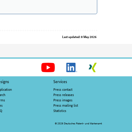
Last updated: 8 May 2026
Social
Media
signs
Services
plication
Press contact
arch
Press releases
rms
Press images
es
Press mailing list
AQ
Statistics
© 2026 Deutsches Patent- und Markenamt