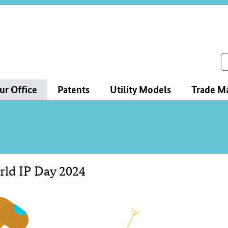
ce
ation
ch
ur Office
Patents
Utility Models
Trade M
ld IP Day 2024
tent