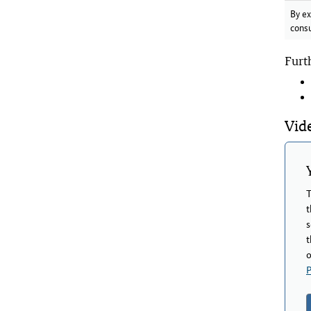
By ex
cons
Furt
Vide
T
t
s
t
o
P