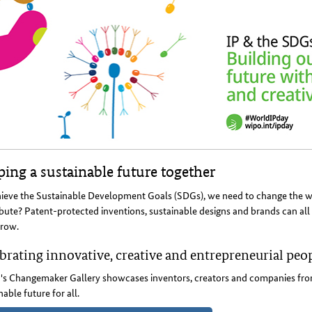
ing a sustainable future together
ieve the Sustainable Development Goals (SDGs), we need to change the way
bute? Patent-protected inventions, sustainable designs and brands can all 
row.
brating innovative, creative and entrepreneurial peo
s Changemaker Gallery showcases inventors, creators and companies from
nable future for all.