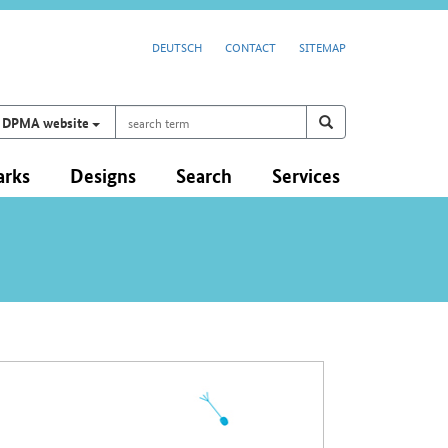
DEUTSCH
CONTACT
SITEMAP
search
Search on
search
DPMA website
term
arks
Designs
Search
Services