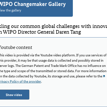
WIPO Changemaker Gallery
iew the gallery
kling our common global challenges with innovat
m WIPO Director General Daren Tang
Youtube content
his video is provided via the Youtube video platform. If you use services of
his provider, it may be that usage data is collected and possibly stored in
erver logs. The German Patent and Trade Mark Office has no influence on
he type and scope of the transmitted or stored data. For more information
n the data collected by Youtube, its storage and use, please refer to the
rivacy Policy of the provider
.
Show video