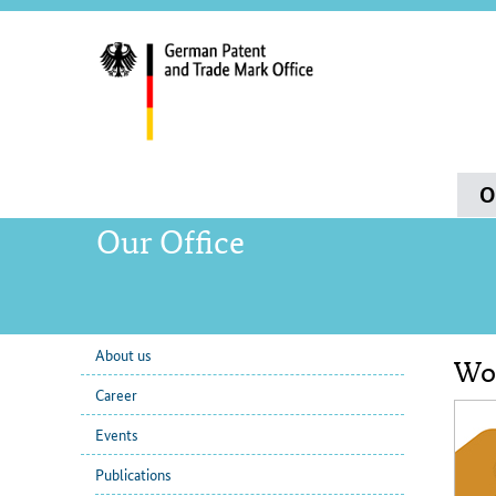
servi
navig
and
sear
Main
O
navigation
Our Office
About us
Wor
sub
Con
Career
navigation
Events
Publications