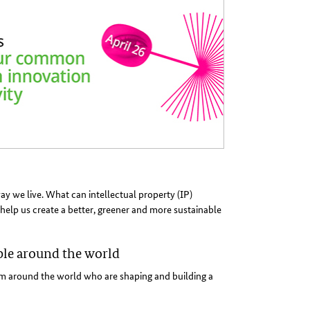
 we live. What can intellectual property (IP)
help us create a better, greener and more sustainable
ple around the world
 around the world who are shaping and building a