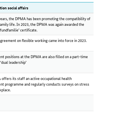
tion social affairs
ears, the DPMA has been promoting the compatibility of
amily life. In 2023, the DPMA was again awarded the
fundfamilie’ certificate.
agreement on flexible working came into force in 2023.
 positions at the DPMA are also filled on a part-time
 ‘dual leadership’
ffers its staff an active occupational health
t programme and regularly conducts surveys on stress
kplace.