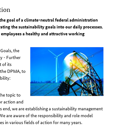
tion
the goal of a climate-neutral federal administration
ting the sustainability goals into our daily processes.
ur employees a healthy and attractive working
Goals, the
y - Further
 of its
g the DPMA, to
ility:
the topic to
or action and
s end, we are establishing a sustainability management
We are aware of the responsibility and role model
s in various fields of action for many years.