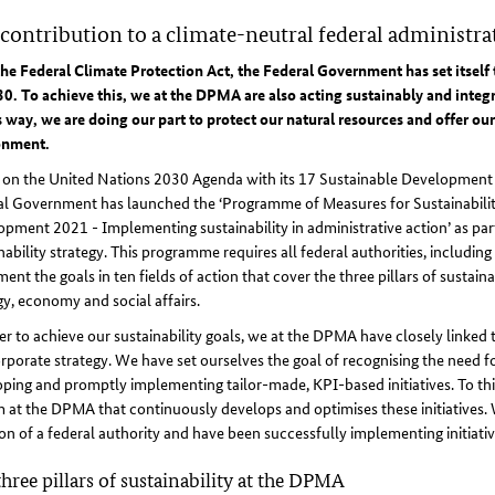
contribution to a climate-neutral federal administra
he Federal Climate Protection Act, the Federal Government has set itself 
0. To achieve this, we at the DPMA are also acting sustainably and integra
s way, we are doing our part to protect our natural resources and offer o
onment.
 on the United Nations 2030 Agenda with its 17 Sustainable Development 
al Government has launched the ‘Programme of Measures for Sustainabilit
pment 2021 - Implementing sustainability in administrative action’ as part
nability strategy. This programme requires all federal authorities, includin
ent the goals in ten fields of action that cover the three pillars of sustainab
y, economy and social affairs.
er to achieve our sustainability goals, we at the DPMA have closely linked 
rporate strategy. We have set ourselves the goal of recognising the need f
ping and promptly implementing tailor-made, KPI-based initiatives. To thi
 at the DPMA that continuously develops and optimises these initiatives. 
on of a federal authority and have been successfully implementing initiative
hree pillars of sustainability at the DPMA