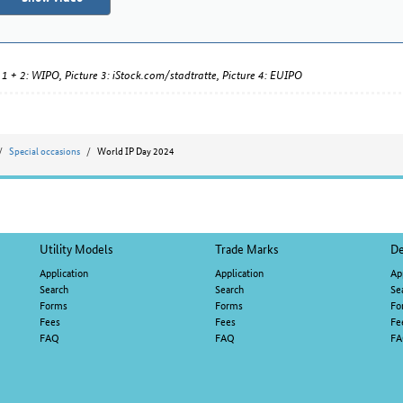
 1 + 2: WIPO, Picture 3: iStock.com/stadtratte, Picture 4: EUIPO
Special occasions
World IP Day 2024
Utility Models
Trade Marks
De
Application
Application
Ap
Search
Search
Se
Forms
Forms
Fo
Fees
Fees
Fe
FAQ
FAQ
F