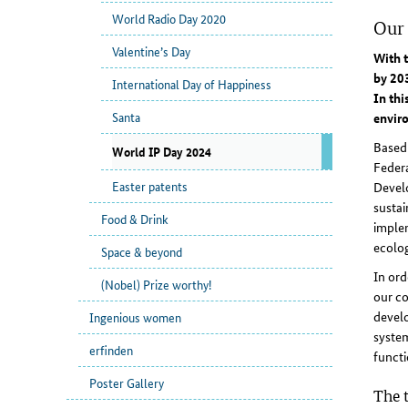
World Radio Day 2020
Our 
Valentine’s Day
With t
by 203
International Day of Happiness
In thi
Santa
envir
Based
World IP Day 2024
Feder
Easter patents
Develo
sustai
Food & Drink
implem
ecolog
Space & beyond
In ord
(Nobel) Prize worthy!
our co
develo
Ingenious women
system
erfinden
functi
Poster Gallery
The t