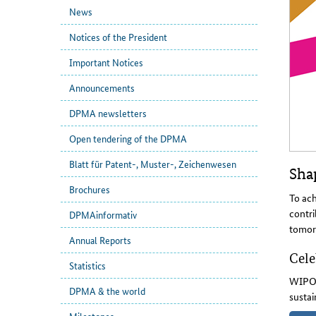
News
Notices of the President
Important Notices
Announcements
DPMA newsletters
Open tendering of the DPMA
Blatt für Patent-, Muster-, Zeichenwesen
Shap
Brochures
To ach
contri
DPMAinformativ
tomor
Annual Reports
Cele
Statistics
WIPO'
DPMA & the world
sustai