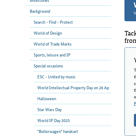
Milestones
Background
V
Search - Find - Protect
Tac
World of Design
fro
World of Trade Marks
Sports, leisure and IP
Special occasions
T
t
ESC - United by music
s
World Intellectual Property Day on 26 Ap
t
o
Halloween
P
Star Wars Day
World IP Day 2025
"Bollerwagen" handcart