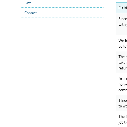
Law
Fiel
Contact
Since
with 
We ha
build
The p
taken
refur
In ac
non-e
comm
Throu
to wo
The D
job t