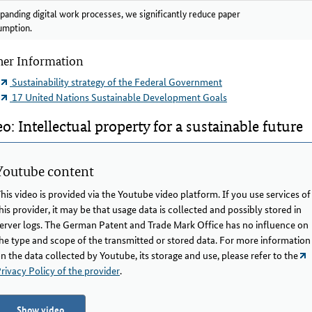
panding digital work processes, we significantly reduce paper
umption.
her Information
Sustainability strategy of the Federal Government
17 United Nations Sustainable Development Goals
o: Intellectual property for a sustainable future
Youtube content
his video is provided via the Youtube video platform. If you use services of
his provider, it may be that usage data is collected and possibly stored in
erver logs. The German Patent and Trade Mark Office has no influence on
he type and scope of the transmitted or stored data. For more information
n the data collected by Youtube, its storage and use, please refer to the
rivacy Policy of the provider
.
Show video