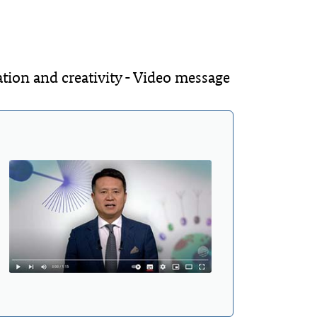
ion and creativity - Video message