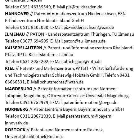
Telefon 0351 46335540, E-Mail piz@tu-dresden.de
HANNOVER
// Patentinformationszentrum Niedersachsen, EZN
Erfinderzentrum Norddeutschland GmbH
Telefon 0511 8503080, E-Mail piz-niedersachsen@ezn.de
ILMENAU
// PATON - Landespatentzentrum Thüringen, TU Ilmenau
Telefon 03677 694505, E-Mail paton@tu-ilmenau.de
KAISERSLAUTERN
// Patent- und Informationszentrum Rheinland-
Pfalz, RPTU Kaiserslautern - Landau
Telefon 0631 2053202, E-Mail ulrich.glup@rptu.de
KIEL
// Patent- und Markenzentrum, WTSH - Wirtschaftsförderung
und Technologietransfer Schleswig-Holstein GmbH, Telefon 0431
66666831, E-Mail schutzrechte@wtsh.de
MAGDEBURG
// Patentinformationszentrum und Normen-
Infopoint Magdeburg, Otto-von-Guericke-Universität Magdeburg,
Telefon 0391 6752979, E-Mail patentinformation@ovgu.de
NÜRNBERG
// Patentzentrum Bayern, Bayern Innovativ GmbH
Telefon 0911 20671939, E-Mail patentzentrum@bayern-
innovativ.de
ROSTOCK
// Patent- und Normenzentrum Rostock,
Universitätsbibliothek Rostock