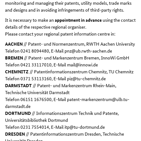
monitoring and managing their patents, utility models, trade marks
and designs and in avoiding infringements of third-party rights.
It is necessary to make an
appointment in advance
using the contact
details of the respective regional organiser.
Please contact your regional patent information centre in:
AACHEN
// Patent- und Normenzentrum, RWTH Aachen University
Telefon 0241 8094480, E-Mail pnz@ub.rwth-aachen.de
BREMEN
// Patent- und Markenzentrum Bremen, InnoWi GmbH
Telefon 0421 33117010, E-Mail mail@innowi.de
CHEMNITZ
// Patentinformationszentrum Chemnitz, TU Chemnitz
Telefon 0371 53113160, E-Mail piz@tu-chemnitz.de
DARMSTADT
// Patent- und Markenzentrum Rhein-Main,
Technische Universität Darmstadt
Telefon 06151 1676500, E-Mail patent-markenzentrum@ulb.tu-
darmstadt.de
DORTMUND
// Informationszentrum Technik und Patente,
Universitätsbibliothek Dortmund
Telefon 0231 7554014, E-Mail itp@tu-dortmund.de
DRESDEN
// Patentinformationszentrum Dresden, Technische
Universität Dresden