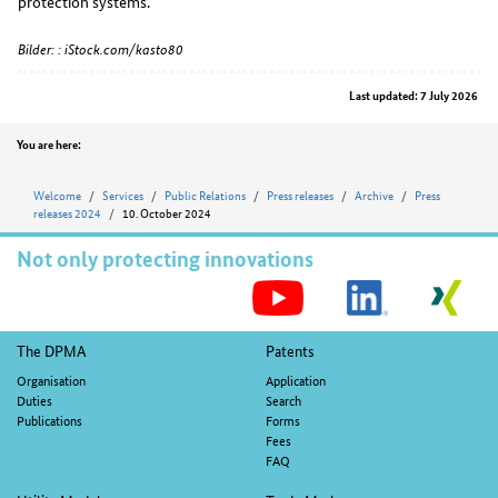
protection systems.
Bilder: : iStock.com/kasto80
Last updated: 7 July 2026
Position
You are here:
Welcome
Services
Public Relations
Press releases
Archive
Press
releases 2024
10. October 2024
Not only protecting innovations
S
M
Footer
The DPMA
Patents
navigation
Organisation
Application
Duties
Search
Publications
Forms
Fees
FAQ