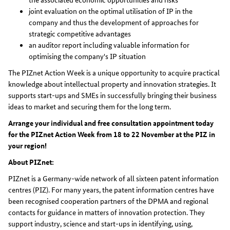
joint evaluation on the optimal utilisation of IP in the
company and thus the development of approaches for
strategic competitive advantages
an auditor report including valuable information for
optimising the company's IP situation
The PIZnet Action Week is a unique opportunity to acquire practical
knowledge about intellectual property and innovation strategies. It
supports start-ups and SMEs in successfully bringing their business
ideas to market and securing them for the long term.
Arrange your individual and free consultation appointment today
for the PIZnet Action Week from 18 to 22 November at the PIZ in
your region!
About PIZnet:
PIZnet is a Germany-wide network of all sixteen patent information
centres (PIZ). For many years, the patent information centres have
been recognised cooperation partners of the DPMA and regional
contacts for guidance in matters of innovation protection. They
support industry, science and start-ups in identifying, using,