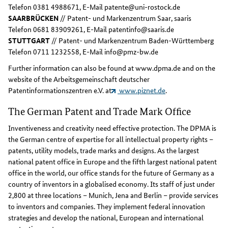
Telefon 0381 4988671, E-Mail patente@uni-rostock.de
SAARBRÜCKEN
// Patent- und Markenzentrum Saar, saaris
Telefon 0681 83909261, E-Mail patentinfo@saaris.de
STUTTGART
// Patent- und Markenzentrum Baden-Württemberg
Telefon 0711 1232558, E-Mail info@pmz-bw.de
Further information can also be found at www.dpma.de and on the
website of the Arbeitsgemeinschaft deutscher
Patentinformationszentren e.V. at
www.piznet.de
.
The German Patent and Trade Mark Office
Inventiveness and creativity need effective protection. The DPMA is
the German centre of expertise for all intellectual property rights –
patents, utility models, trade marks and designs. As the largest
national patent office in Europe and the fifth largest national patent
office in the world, our office stands for the future of Germany as a
country of inventors in a globalised economy. Its staff of just under
2,800 at three locations – Munich, Jena and Berlin – provide services
to inventors and companies. They implement federal innovation
strategies and develop the national, European and international