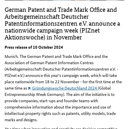
German Patent and Trade Mark Office and
Arbeitsgemeinschaft Deutscher
Patentinformationszentren e.V. announce a
nationwide campaign week (PIZnet
Aktionswoche) in November
Press release of 10 October 2024
Munich. The German Patent and Trade Mark Office and the
Association of German Patent Information Centres
(Arbeitsgemeinschaft Deutscher Patentinformationszentren e.V. -
PIZnet e.V.) announce this year's campaign week, which will take
place nationwide from 18 to 22 November - for the first time at the
same time as
Gründungswoche Deutschland 2024
(Global
Entrepreneurship Week Germany). The aim of the initiative is to
provide companies, start-ups and founder teams with
comprehensive information about the importance and use of
intellectual property rights such as patents, utility models, trade
marks and designs.
At a time when innovation and creativity are decisive competitive