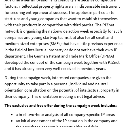
factors, intellectual property rights are an indispensable instrument
for securing entrepreneurial success. This applies in particular to
start-ups and young companies that want to establish themselves
with their products in competition with third parties. The PIZnet
network is organising the nationwide action week especially for such
companies and young start-up teams, but also for all small and
medium-sized enterprises (SMEs) that have little previous experience
in the field of intellectual property or do not yet have their own IP
department. The German Patent and Trade Mark Office (DPMA)
developed the concept of the campaign week together with PIZnet
and it has already been very well received in previous years.
During the campaign week, interested companies are given the
opportunity to take part in a personal, individual and neutral
orientation consultation on the potential of intellectual property in
their company. This orientation meeting is not legal advice.
The exclusive and free offer during the campaign week includes:
a brief two-hour analysis of all company-specific IP areas
an initial assessment of the IP situation in the company and
the associated economic opportunities and risks