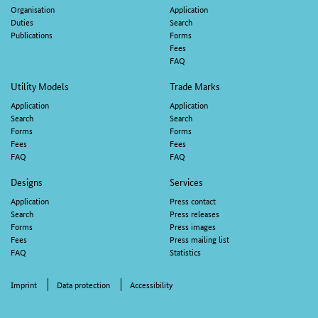
navigation
Organisation
Application
Duties
Search
Publications
Forms
Fees
FAQ
Utility Models
Trade Marks
Application
Application
Search
Search
Forms
Forms
Fees
Fees
FAQ
FAQ
Designs
Services
Application
Press contact
Search
Press releases
Forms
Press images
Fees
Press mailing list
FAQ
Statistics
Imprint
Data protection
Accessibility