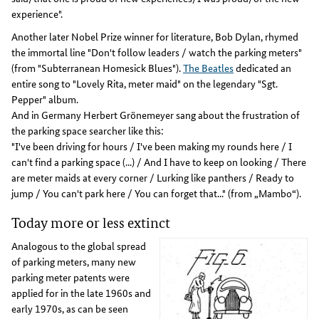
experience".
Another later Nobel Prize winner for literature, Bob Dylan, rhymed
the immortal line "Don't follow leaders / watch the parking meters"
(from "Subterranean Homesick Blues").
The Beatles
dedicated an
entire song to "Lovely Rita, meter maid" on the legendary "Sgt.
Pepper" album.
And in Germany Herbert Grönemeyer sang about the frustration of
the parking space searcher like this:
"I've been driving for hours / I've been making my rounds here / I
can't find a parking space (...) / And I have to keep on looking / There
are meter maids at every corner / Lurking like panthers / Ready to
jump / You can't park here / You can forget that..." (from „Mambo“).
Today more or less extinct
Analogous to the global spread
of parking meters, many new
parking meter patents were
applied for in the late 1960s and
early 1970s, as can be seen