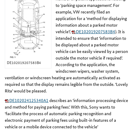
to ‘parking space management’. For
example, VW recently filed an
application for a ‘method for displaying
information about a parked motor
vehicle’(
DE102019207583B4
). It is
intended to ensure that ‘information to
be displayed about a parked motor
vehicle can be easily viewed by a person
outside the motor vehicle if required’.
DE102019207583B4
According to the application, the
windscreen wipers, washer system,
ventilation or windscreen heating are automatically activated as
required so that the display remains legible from the outside. ‘Lovely
Rita’ would be pleased.
DE102024125340A1
describes an ‘information processing device
and method for paying parking fees’. With this, Sony wants to
‘facilitate the process of automatic parking recognition and
electronic payment of parking fees using built-in features of a
vehicle or a mobile device connected to the vehicle’