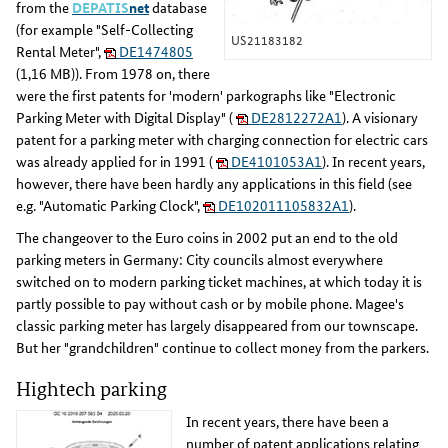
from the
DEPATIS
net
database
(for example "Self-Collecting
US21183182
Rental Meter",
DE1474805
(1,16 MB)). From 1978 on, there
were the first patents for 'modern' parkographs like "Electronic
Parking Meter with Digital Display" (
DE2812272A1
). A visionary
patent for a parking meter with charging connection for electric cars
was already applied for in 1991 (
DE4101053A1
). In recent years,
however, there have been hardly any applications in this field (see
e.g. "Automatic Parking Clock",
DE102011105832A1
).
The changeover to the Euro coins in 2002 put an end to the old
parking meters in Germany: City councils almost everywhere
switched on to modern parking ticket machines, at which today it is
partly possible to pay without cash or by mobile phone. Magee's
classic parking meter has largely disappeared from our townscape.
But her "grandchildren" continue to collect money from the parkers.
Hightech parking
In recent years, there have been a
number of patent applications relating