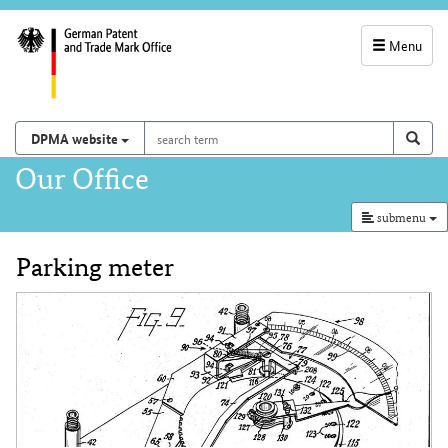
Menu
service
navigation
search
Search on
sear
DPMA website
term
and
Main
Our Office
search
navigation
submenu
Parking meter
Content