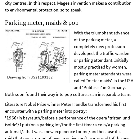
city centres. In this respect, Magee's invention makes a contribution
to environmental protection, so to speak.
Parking meter, maids & pop
With the triumphant advance
of the parking meter, a
completely new profession
developed, the traffic warden
or parking attendant. Initially
mostly practised by women,
parking meter attendants were
Drawing from US21183182
called "meter maids" in the USA
and "Politesse" in Germany.
Both soon found their way into pop culture as an inseparable team.
Literature Nobel Prize winner Peter Handke transformed his first
encounter with a parking meter into poetry:
"1966/in bayreuth/before a performance of the opera "tristan und
isolde"/I put/on a parking lot/for the first time/a coin/a parking
automat/: that was a new experience for me/and because it is
said/that one is proud of new experiences/I was proud/of the new