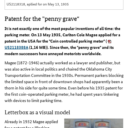
US2118318, apllied for on May 13, 1935
Patent for the "penny grave“
It is not exactly one of the most popular inventions of all time: the
parking meter. On 13 May 1935, Carlton Cole Magee applied for a
patent in the USA for the "Coin controlled parking meter" (
US2118388A
(1,16 MB)). Since then, the "penny grave" and its
modern successors have annoyed motorists worldwide.
Magee (1872-1946) actually worked as a lawyer and publisher, but
was also active in local politics and chaired the Oklahoma City
Transportation Committee in the 1930s. Permanent parkers blocking
the limited space in front of downtown shops had apparently been a
thorn in his side for quite some time. Even before his 1935 patent for
the first coin-operated parking meter, he had spent years tinkering
with devices to limit parking time.
Letterbox as a visual model
Already in 1932 Magee applied
for a patent for a "Parking