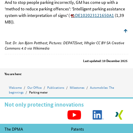
And to stop people parking incorrectly, GM has come up with a
‘method to reduce parking offences’: ‘Intelligent parking assistance
system with interpretation of signs’ (
DE102023121650A1
(1,39
MB)).
Text: Dr. Jan Björn Potthast; Pictures: DEPATISnet, Whgler CC BY-SA Creative
Commons 4.0 via Wikimedia
Last updated: 10 December 2025
Position
You are here:
Welcome
Our Office
Publications
Milestones
Automobiles: The
beginnings
Parking meter
Not only protecting innovations
S
M
Footer
The DPMA
Patents