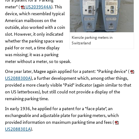
meter" (
US2039544A
). This
device, which resembled typical
American mailboxes on the
outside, also worked with a coin
slot. However, it only indicated
Kienzle parking meters in
whether the parking space was
Switzerland
paid for or not, a time display
was missing; it was a parking
meter without a meter, so to speak.
One year later, Magee again applied for a patent: "Parking device" (
US2088300A
), a further development which, among other things,
provided a more clearly visible "Paid" indicator (again similar to that
on US letterboxes), but still could not provide a display of the
remaining parking time.
In early 1936, he applied for a patent for a "face plate", an
exchangeable and adjustable plate for parking meters, which
provided information on maximum parking time and fees (
US2088301A
).