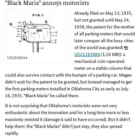
"Black Maria" annoys motorists
Already filed on May 13, 1935,
but not granted until May 24,
1938, the patent for the mother
of all parking meters that would
later conquer all the busy cities
of the world was granted(
US2118388A
(1,16 MB)): a
US2039544
mechanical coin-operated
meter on a stable column that
could also survive contact with the bumper of a parking car. Magee
didn't wait for the patent to be granted, but instead managed to get
the first parking meters installed in Oklahoma City as early as July
16, 1935. "Black Maria" he called them.
It is not surprising that Oklahoma's motorists were not very
enthusiastic about the innovation and for a long time more or less
massively resisted it (damage is said to have occurred). But it didn't
help them: the "Black Marias" didn't just stay, they also spread
rapidly.