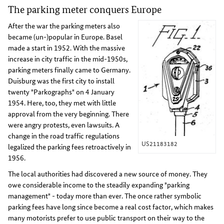
The parking meter conquers Europe
After the war the parking meters also
became (un-)popular in Europe. Basel
made a start in 1952. With the massive
increase in city traffic in the mid-1950s,
parking meters finally came to Germany.
Duisburg was the first city to install
twenty "Parkographs" on 4 January
1954. Here, too, they met with little
approval from the very beginning. There
were angry protests, even lawsuits. A
change in the road traffic regulations
US21183182
legalized the parking fees retroactively in
1956.
The local authorities had discovered a new source of money. They
owe considerable income to the steadily expanding "parking
management" - today more than ever. The once rather symbolic
parking fees have long since become a real cost factor, which makes
many motorists prefer to use public transport on their way to the