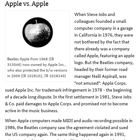
Apple vs. Apple
When Steve Jobs and
colleagues founded a small
computer company in a garage
in California in 1976, they were
not bothered by the fact that
there already was a company
called Apple, featuring an apple
Beatles Apple from 1968 (IR
logo. But the Beatles company,
353046) now owned by Apple Inc.,
headed by their former road
who also protected the b/w versions
in 2009 (IR 1028102, IR 1028240)
manager Neill Aspinall, was
"not amused": Apple Corps.
sued Apple Inc. for trademark infringement in 1978 - the beginning
of a decade long dispute. In the first settlement in 1981, Steve Jobs
& Co. paid damages to Apple Corps. and promised not to become
active in the music business.
When Apple computers made MIDI and audio recording possible in
1986, the Beatles company saw the agreement violated and sued
the US company again. The same thing happened again in 1991,