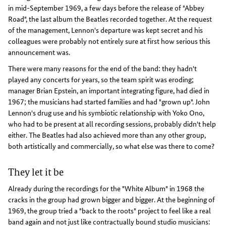
in mid-September 1969, a few days before the release of "Abbey
Road", the last album the Beatles recorded together. At the request
of the management, Lennon's departure was kept secret and his
colleagues were probably not entirely sure at first how serious this
announcement was.
There were many reasons for the end of the band: they hadn't
played any concerts for years, so the team spirit was eroding;
manager Brian Epstein, an important integrating figure, had died in
1967; the musicians had started families and had "grown up". John
Lennon's drug use and his symbiotic relationship with Yoko Ono,
who had to be present at all recording sessions, probably didn't help
either. The Beatles had also achieved more than any other group,
both artistically and commercially, so what else was there to come?
They let it be
Already during the recordings for the "White Album" in 1968 the
cracks in the group had grown bigger and bigger. At the beginning of
1969, the group tried a "back to the roots" project to feel like a real
band again and not just like contractually bound studio musicians: