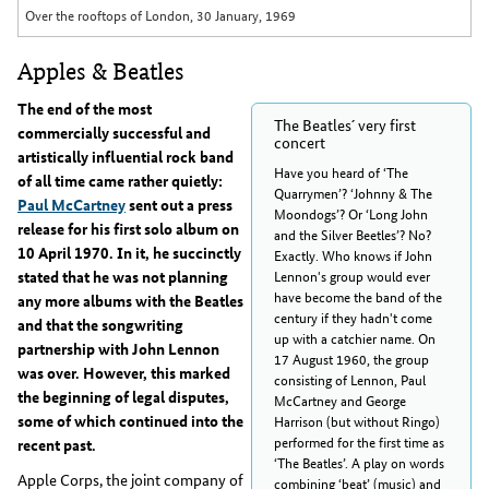
Over the rooftops of London, 30 January, 1969
Apples & Beatles
The end of the most
The Beatles´ very first
commercially successful and
concert
artistically influential rock band
Have you heard of ‘The
of all time came rather quietly:
Quarrymen’? ‘Johnny & The
Paul McCartney
sent out a press
Moondogs’? Or ‘Long John
release for his first solo album on
and the Silver Beetles’? No?
10 April 1970. In it, he succinctly
Exactly. Who knows if John
stated that he was not planning
Lennon's group would ever
have become the band of the
any more albums with the Beatles
century if they hadn't come
and that the songwriting
up with a catchier name. On
partnership with John Lennon
17 August 1960, the group
was over. However, this marked
consisting of Lennon, Paul
the beginning of legal disputes,
McCartney and George
some of which continued into the
Harrison (but without Ringo)
performed for the first time as
recent past.
‘The Beatles’. A play on words
Apple Corps, the joint company of
combining ‘beat’ (music) and