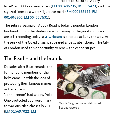
recorded, secured "Abbey
Road" in 1999 as a word mark (
EM 001406735
,
IR 1115423
) and in a
stylized form as a word/figurative mark (
EM 000135111
,
EM
001406800
,
EM 004337631
).
The zebra crossing on Abbey Road is today a popular London
landmark. From the studios (in which many of the greats of music
are still recording today) a
webcam
is directed at it, by the way. At
the peak of the Covid crisis, it appeared ghostly abandoned. The City
of London used this opportunity to renew the ceded stripes.
The Beatles and the brands
Decades after Beatlemania, the
former band members or their
heirs came up with the idea of
protecting their famous names
as trademarks:
"John Lennon" had widow Yoko
Ono protected as a word mark
"Apple" logo on new editions of
for various Nice classes in 2016
Beatles records
(
EM 015697022
,
EM