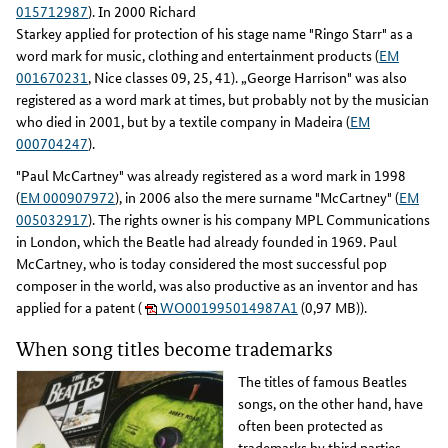
015712987
). In 2000 Richard
Starkey applied for protection of his stage name "Ringo Starr" as a
word mark for music, clothing and entertainment products (
EM
001670231
, Nice classes 09, 25, 41). „George Harrison" was also
registered as a word mark at times, but probably not by the musician
who died in 2001, but by a textile company in Madeira (
EM
000704247
).
"Paul McCartney" was already registered as a word mark in 1998
(
EM 000907972
), in 2006 also the mere surname "McCartney" (
EM
005032917
). The rights owner is his company MPL Communications
in London, which the Beatle had already founded in 1969. Paul
McCartney, who is today considered the most successful pop
composer in the world, was also productive as an inventor and has
applied for a patent (
WO001995014987A1
(0,97 MB)).
When song titles become trademarks
The titles of famous Beatles
songs, on the other hand, have
often been protected as
trademarks by third parties -