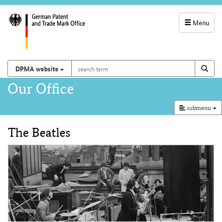
Menu
service
navigation
search
Search on
sear
DPMA website
term
and
Main
Our Office
search
navigation
submenu
The Beatles
Content