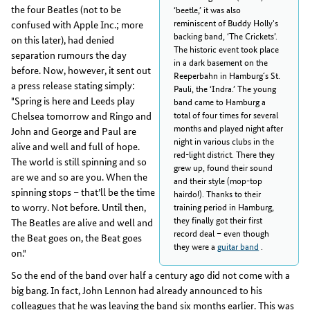
the four Beatles (not to be
‘beetle,’ it was also
reminiscent of Buddy Holly's
confused with Apple Inc.; more
backing band, ‘The Crickets’.
on this later), had denied
The historic event took place
separation rumours the day
in a dark basement on the
before. Now, however, it sent out
Reeperbahn in Hamburg´s St.
a press release stating simply:
Pauli, the ‘Indra.’ The young
"Spring is here and Leeds play
band came to Hamburg a
total of four times for several
Chelsea tomorrow and Ringo and
months and played night after
John and George and Paul are
night in various clubs in the
alive and well and full of hope.
red-light district. There they
The world is still spinning and so
grew up, found their sound
are we and so are you. When the
and their style (mop-top
spinning stops – that’ll be the time
hairdo!). Thanks to their
to worry. Not before. Until then,
training period in Hamburg,
they finally got their first
The Beatles are alive and well and
record deal – even though
the Beat goes on, the Beat goes
they were a
guitar band
.
on."
So the end of the band over half a century ago did not come with a
big bang. In fact, John Lennon had already announced to his
colleagues that he was leaving the band six months earlier. This was