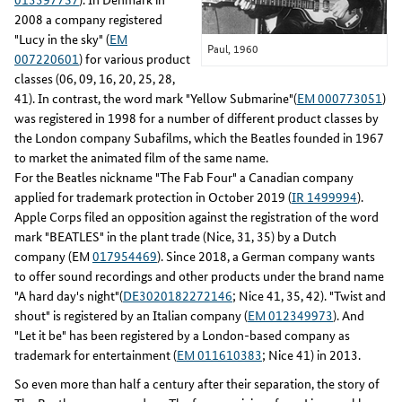
2008 a company registered
"Lucy in the sky" (
EM
Paul, 1960
007220601
) for various product
classes (06, 09, 16, 20, 25, 28,
41). In contrast, the word mark "Yellow Submarine"(
EM 000773051
)
was registered in 1998 for a number of different product classes by
the London company Subafilms, which the Beatles founded in 1967
to market the animated film of the same name.
For the Beatles nickname "The Fab Four" a Canadian company
applied for trademark protection in October 2019 (
IR 1499994
).
Apple Corps filed an opposition against the registration of the word
mark "BEATLES" in the plant trade (Nice, 31, 35) by a Dutch
company (EM
017954469
). Since 2018, a German company wants
to offer sound recordings and other products under the brand name
"A hard day's night"(
DE3020182272146
; Nice 41, 35, 42). "Twist and
shout" is registered by an Italian company (
EM 012349973
). And
"Let it be" has been registered by a London-based company as
trademark for entertainment (
EM 011610383
; Nice 41) in 2013.
So even more than half a century after their separation, the story of