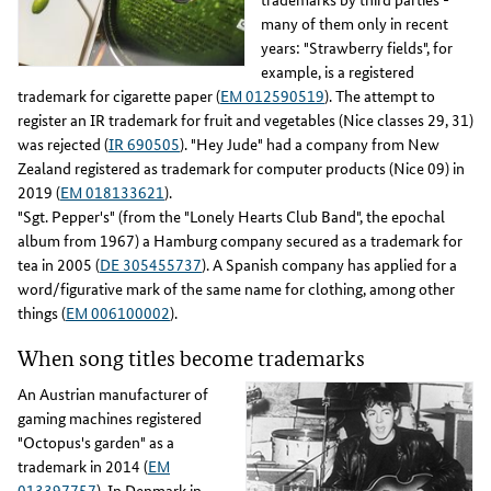
many of them only in recent
years: "Strawberry fields", for
example, is a registered
trademark for cigarette paper (
EM 012590519
). The attempt to
register an IR trademark for fruit and vegetables (Nice classes 29, 31)
was rejected (
IR 690505
). "Hey Jude" had a company from New
Zealand registered as trademark for computer products (Nice 09) in
2019 (
EM 018133621
).
"Sgt. Pepper's" (from the "Lonely Hearts Club Band", the epochal
album from 1967) a Hamburg company secured as a trademark for
tea in 2005 (
DE 305455737
). A Spanish company has applied for a
word/figurative mark of the same name for clothing, among other
things (
EM 006100002
).
When song titles become trademarks
An Austrian manufacturer of
gaming machines registered
"Octopus's garden" as a
trademark in 2014 (
EM
013397757
). In Denmark in