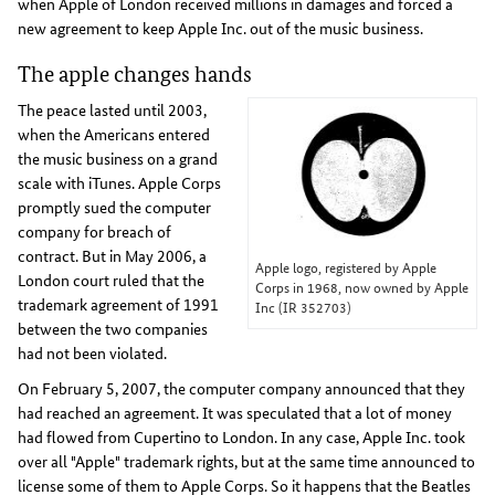
when Apple of London received millions in damages and forced a
new agreement to keep Apple Inc. out of the music business.
The apple changes hands
The peace lasted until 2003,
when the Americans entered
the music business on a grand
scale with iTunes. Apple Corps
promptly sued the computer
company for breach of
contract. But in May 2006, a
Apple logo, registered by Apple
London court ruled that the
Corps in 1968, now owned by Apple
trademark agreement of 1991
Inc (IR 352703)
between the two companies
had not been violated.
On February 5, 2007, the computer company announced that they
had reached an agreement. It was speculated that a lot of money
had flowed from Cupertino to London. In any case, Apple Inc. took
over all "Apple" trademark rights, but at the same time announced to
license some of them to Apple Corps. So it happens that the Beatles