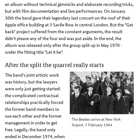
an album without technical gimmicks and elaborate recording tricks,
but with film documentation and live performances. On January
30th the band gave their legendary last concert on the roof of their
Apple office building at 3 Savile Row in central London. But the "Get
back" project suffered from the constant arguments, the result
didn't please any of the four and was put aside. In the end, the
album was released only after the group split up in May 1970 -
under the fitting title "Let it be".
After the split the quarrel really starts
The band's joint artistic work
was history, but the lawyers
were only just getting started:
the complicated contractual
relationships practically forced
the former band members to
sue each other and the former
The Beatles arrive at New York
management in order to get
Airport, 7 February 1964
free. Legally, the band only
ended in December 1974, when