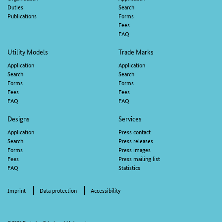
navigation
Duties
Search
Publications
Forms
Fees
FAQ
Utility Models
Trade Marks
Application
Application
Search
Search
Forms
Forms
Fees
Fees
FAQ
FAQ
Designs
Services
Application
Press contact
Search
Press releases
Forms
Press images
Fees
Press mailing list
FAQ
Statistics
Imprint
Data protection
Accessibility