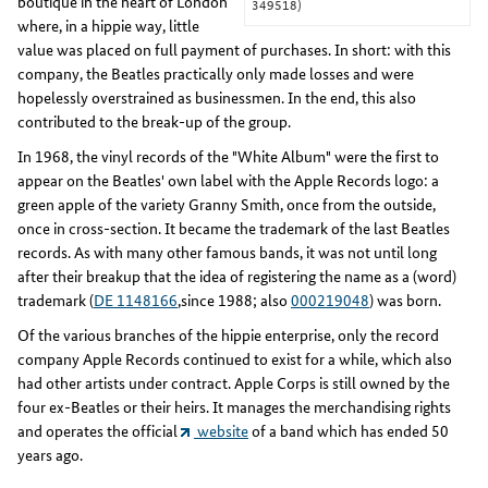
boutique in the heart of London
349518)
where, in a hippie way, little
value was placed on full payment of purchases. In short: with this
company, the Beatles practically only made losses and were
hopelessly overstrained as businessmen. In the end, this also
contributed to the break-up of the group.
In 1968, the vinyl records of the "White Album" were the first to
appear on the Beatles' own label with the Apple Records logo: a
green apple of the variety Granny Smith, once from the outside,
once in cross-section. It became the trademark of the last Beatles
records. As with many other famous bands, it was not until long
after their breakup that the idea of registering the name as a (word)
trademark (
DE 1148166
,since 1988; also
000219048
) was born.
Of the various branches of the hippie enterprise, only the record
company Apple Records continued to exist for a while, which also
had other artists under contract. Apple Corps is still owned by the
four ex-Beatles or their heirs. It manages the merchandising rights
and operates the official
website
of a band which has ended 50
years ago.