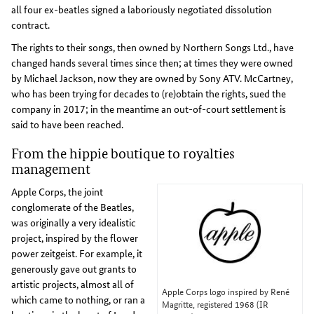
all four ex-beatles signed a laboriously negotiated dissolution
contract.
The rights to their songs, then owned by Northern Songs Ltd., have
changed hands several times since then; at times they were owned
by Michael Jackson, now they are owned by Sony ATV. McCartney,
who has been trying for decades to (re)obtain the rights, sued the
company in 2017; in the meantime an out-of-court settlement is
said to have been reached.
From the hippie boutique to royalties
management
Apple Corps, the joint
conglomerate of the Beatles,
was originally a very idealistic
project, inspired by the flower
power zeitgeist. For example, it
generously gave out grants to
artistic projects, almost all of
Apple Corps logo inspired by René
which came to nothing, or ran a
Magritte, registered 1968 (IR