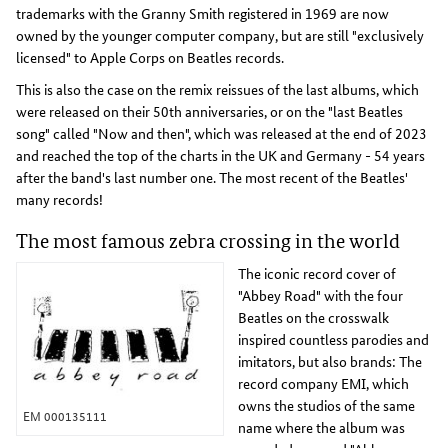
trademarks with the Granny Smith registered in 1969 are now
owned by the younger computer company, but are still "exclusively
licensed" to Apple Corps on Beatles records.
This is also the case on the remix reissues of the last albums, which
were released on their 50th anniversaries, or on the "last Beatles
song" called "Now and then", which was released at the end of 2023
and reached the top of the charts in the UK and Germany - 54 years
after the band's last number one. The most recent of the Beatles'
many records!
The most famous zebra crossing in the world
The iconic record cover of
"Abbey Road" with the four
Beatles on the crosswalk
inspired countless parodies and
imitators, but also brands: The
record company EMI, which
owns the studios of the same
EM 000135111
name where the album was