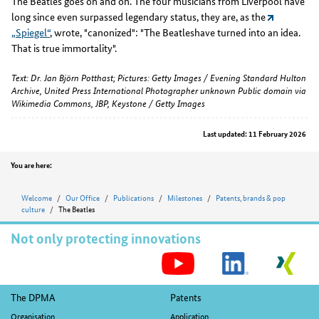
The Beatles goes on and on. The four musicians from Liverpool have
long since even surpassed legendary status, they are, as the
„Spiegel“
, wrote, "canonized": "The Beatleshave turned into an idea.
That is true immortality".
Text: Dr. Jan Björn Potthast; Pictures: Getty Images / Evening Standard Hulton
Archive, United Press International Photographer unknown Public domain via
Wikimedia Commons, JBP, Keystone / Getty Images
Last updated: 11 February 2026
Position
You are here:
Welcome
Our Office
Publications
Milestones
Patents, brands & pop
culture
The Beatles
Not only protecting innovations
S
M
Footer
The DPMA
Patents
Organisation
Application