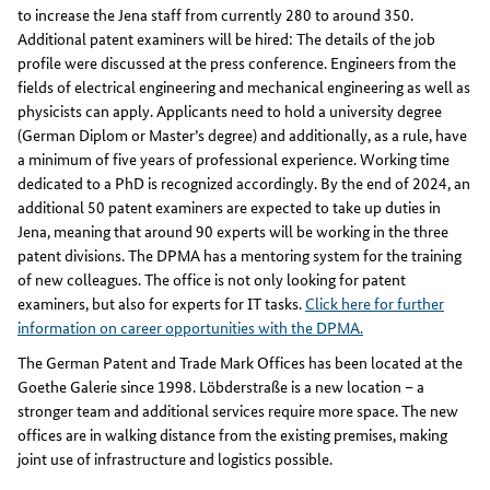
to increase the Jena staff from currently 280 to around 350.
Additional patent examiners will be hired: The details of the job
profile were discussed at the press conference. Engineers from the
fields of electrical engineering and mechanical engineering as well as
physicists can apply. Applicants need to hold a university degree
(German Diplom or Master’s degree) and additionally, as a rule, have
a minimum of five years of professional experience. Working time
dedicated to a PhD is recognized accordingly. By the end of 2024, an
additional 50 patent examiners are expected to take up duties in
Jena, meaning that around 90 experts will be working in the three
patent divisions. The DPMA has a mentoring system for the training
of new colleagues. The office is not only looking for patent
examiners, but also for experts for IT tasks.
Click here for further
information on career opportunities with the DPMA.
The German Patent and Trade Mark Offices has been located at the
Goethe Galerie since 1998. Löbderstraße is a new location – a
stronger team and additional services require more space. The new
offices are in walking distance from the existing premises, making
joint use of infrastructure and logistics possible.