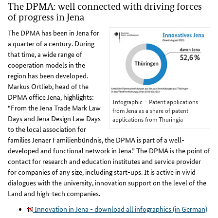
The DPMA: well connected with driving forces
of progress in Jena
The DPMA has been in Jena for
a quarter of a century. During
that time, a wide range of
cooperation models in the
region has been developed.
Markus Ortlieb, head of the
DPMA office Jena, highlights:
Infographic – Patent applications
“From the Jena Trade Mark Law
from Jena as a share of patent
Days and Jena Design Law Days
applications from Thuringia
to the local association for
families Jenaer Familienbündnis, the DPMA is part of a well-
developed and functional network in Jena.” The DPMA is the point of
contact for research and education institutes and service provider
for companies of any size, including start-ups. It is active in vivid
dialogues with the university, innovation support on the level of the
Land and high-tech companies.
Innovation in Jena - download all infographics (in German)