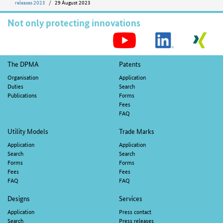
releases 2023
29 August 2023
Not only protecting innovations
S
M
Footer
The DPMA
Patents
navigation
Organisation
Application
Duties
Search
Publications
Forms
Fees
FAQ
Utility Models
Trade Marks
Application
Application
Search
Search
Forms
Forms
Fees
Fees
FAQ
FAQ
Designs
Services
Application
Press contact
Search
Press releases