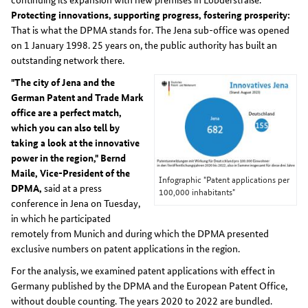
Protecting innovations, supporting progress, fostering prosperity:
That is what the DPMA stands for. The Jena sub-office was opened
on 1 January 1998. 25 years on, the public authority has built an
outstanding network there.
"The city of Jena and the
German Patent and Trade Mark
office are a perfect match,
which you can also tell by
taking a look at the innovative
power in the region," Bernd
Maile, Vice-President of the
Infographic "Patent applications per
DPMA,
said at a press
100,000 inhabitants"
conference in Jena on Tuesday,
in which he participated
remotely from Munich and during which the DPMA presented
exclusive numbers on patent applications in the region.
For the analysis, we examined patent applications with effect in
Germany published by the DPMA and the European Patent Office,
without double counting. The years 2020 to 2022 are bundled.