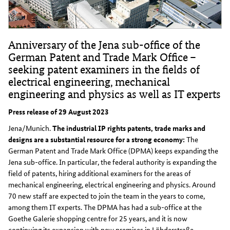
Anniversary of the Jena sub-office of the
German Patent and Trade Mark Office –
seeking patent examiners in the fields of
electrical engineering, mechanical
engineering and physics as well as IT experts
Press release of 29 August 2023
Jena/Munich.
The industrial IP rights patents, trade marks and
designs are a substantial resource for a strong economy:
The
German Patent and Trade Mark Office (DPMA) keeps expanding the
Jena sub-office. In particular, the federal authority is expanding the
field of patents, hiring additional examiners for the areas of
mechanical engineering, electrical engineering and physics. Around
70 new staff are expected to join the team in the years to come,
among them IT experts. The DPMA has had a sub-office at the
Goethe Galerie shopping centre for 25 years, and it is now
continuing its expansion with new premises in Löbderstraße.