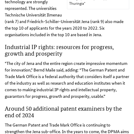
technology are strongly
Thuringia"
represented. The universities
Technische Universität Ilmenau
(rank 7) and Friedrich-Schiller-Universität Jena (rank 9) also made
the top 10 of applicants for the years 2020 to 2022. Six
organisations included in the top 10 are based in Jena.
Industrial IP rights: resources for progress,
growth and prosperity
"The city of Jena and the entire region create impressive momentum
for innovation,” Bernd Maile said, adding: “The German Patent and
Trade Mark Office is a federal authority that considers itself a partner
of the industry as well as research and education institutes when it
comes to making industrial IP rights and intellectual property,
guarantors for progress, growth and prosperity, usable.”
Around 50 additional patent examiners by the
end of 2024
The German Patent and Trade Mark Office is continuing to
strengthen the Jena sub-office. In the years to come, the DPMA aims