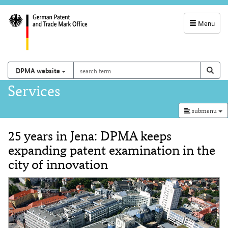
Menu
service
navigation
search
Search on
sear
DPMA website
term
and
Main
Services
search
navigation
submenu
25 years in Jena: DPMA keeps
Content
expanding patent examination in the
city of innovation