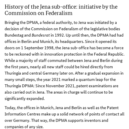
History of the Jena sub-office: initiative by the
Commission on Federalism
Bringing the DPMA, a federal authority, to Jena was initiated by a
decision of the Commission on Federalism of the legislative bodies
Bundestag and
Bundesrat
in 1992. Up until then, the DPMA had had
offices in Berlin and Munich, its headquarters. Since it opened its
doors on 1 September 1998, the Jena sub-office has become a force
to be reckoned with in innovation protection in the Federal Republic.
While a majority of staff commuted between Jena and Berlin during
the first years, nearly all new staff could be hired directly from
Thuringia and central Germany later on. After a gradual expansion in
many small steps, the year 2021 marked a quantum leap for the
Thuringia DPMA: Since November 2021, patent examinations are
also carried out in Jena. The areas in charge will continue to be
significantly expanded.
Today, the offices in Munich, Jena and Berlin as well as the Patent
Information Centres make up a solid network of points of contact all
over Germany. That way, the DPMA supports inventors and
companies of any size.