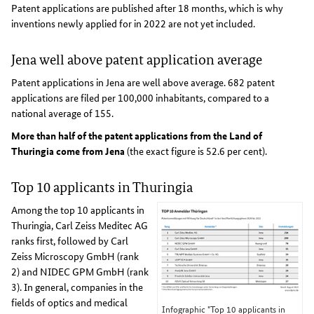
Patent applications are published after 18 months, which is why
inventions newly applied for in 2022 are not yet included.
Jena well above patent application average
Patent applications in Jena are well above average. 682 patent
applications are filed per 100,000 inhabitants, compared to a
national average of 155.
More than half of the patent applications from the Land of
Thuringia come from Jena
(the exact figure is 52.6 per cent).
Top 10 applicants in Thuringia
Among the top 10 applicants in
Thuringia, Carl Zeiss Meditec AG
ranks first, followed by Carl
Zeiss Microscopy GmbH (rank
2) and NIDEC GPM GmbH (rank
3). In general, companies in the
fields of optics and medical
Infographic "Top 10 applicants in