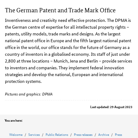
The German Patent and Trade Mark Office
Inventiveness and creativity need effective protection. The DPMA is
the German centre of expertise for all intellectual property rights –
patents, utility models, trade marks and designs. As the largest
national patent office in Europe and the fifth largest national patent
office in the world, our office stands for the future of Germany as a
country of inventors in a globalised economy. Its staff of just under
2,800 at three locations – Munich, Jena and Berlin – provide services
to inventors and companies. They implement federal innovation
strategies and develop the national, European and international
protection systems.
Pictures and graphics: DPMA
Last updated: 29 August 2023
Position
You are here:
Welcome
Services
Public Relations
Press releases
Archive
Press