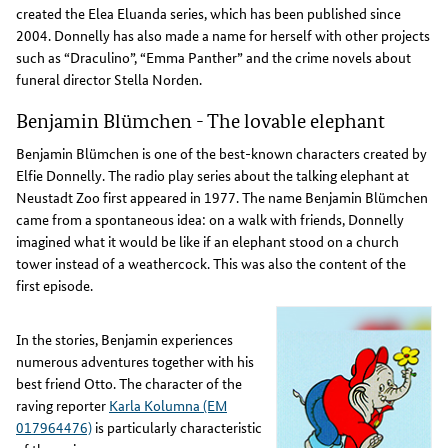
created the Elea Eluanda series, which has been published since
2004. Donnelly has also made a name for herself with other projects
such as “Draculino”, “Emma Panther” and the crime novels about
funeral director Stella Norden.
Benjamin Blümchen - The lovable elephant
Benjamin Blümchen is one of the best-known characters created by
Elfie Donnelly. The radio play series about the talking elephant at
Neustadt Zoo first appeared in 1977. The name Benjamin Blümchen
came from a spontaneous idea: on a walk with friends, Donnelly
imagined what it would be like if an elephant stood on a church
tower instead of a weathercock. This was also the content of the
first episode.
In the stories, Benjamin experiences
numerous adventures together with his
best friend Otto. The character of the
raving reporter
Karla Kolumna (EM
017964476)
is particularly characteristic