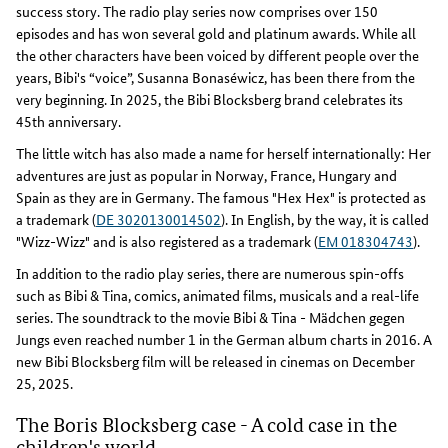
success story. The radio play series now comprises over 150
episodes and has won several gold and platinum awards. While all
the other characters have been voiced by different people over the
years, Bibi's “voice”, Susanna Bonaséwicz, has been there from the
very beginning. In 2025, the Bibi Blocksberg brand celebrates its
45th anniversary.
The little witch has also made a name for herself internationally: Her
adventures are just as popular in Norway, France, Hungary and
Spain as they are in Germany. The famous "Hex Hex" is protected as
a trademark (
DE 3020130014502
). In English, by the way, it is called
"Wizz-Wizz" and is also registered as a trademark (
EM 018304743
).
In addition to the radio play series, there are numerous spin-offs
such as Bibi & Tina, comics, animated films, musicals and a real-life
series. The soundtrack to the movie Bibi & Tina - Mädchen gegen
Jungs even reached number 1 in the German album charts in 2016. A
new Bibi Blocksberg film will be released in cinemas on December
25, 2025.
The Boris Blocksberg case - A cold case in the
children's world