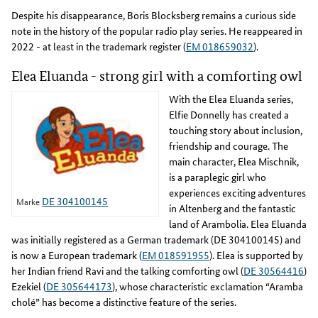
Despite his disappearance, Boris Blocksberg remains a curious side
note in the history of the popular radio play series. He reappeared in
2022 - at least in the trademark register (
EM 018659032
).
Elea Eluanda - strong girl with a comforting owl
With the Elea Eluanda series,
Elfie Donnelly has created a
touching story about inclusion,
friendship and courage. The
main character, Elea Mischnik,
is a paraplegic girl who
experiences exciting adventures
DE 304100145
Marke
in Altenberg and the fantastic
land of Arambolia. Elea Eluanda
was initially registered as a German trademark (DE 304100145) and
is now a European trademark (
EM 018591955
). Elea is supported by
her Indian friend Ravi and the talking comforting owl (
DE 30564416
)
Ezekiel (
DE 305644173
), whose characteristic exclamation “Aramba
cholé” has become a distinctive feature of the series.