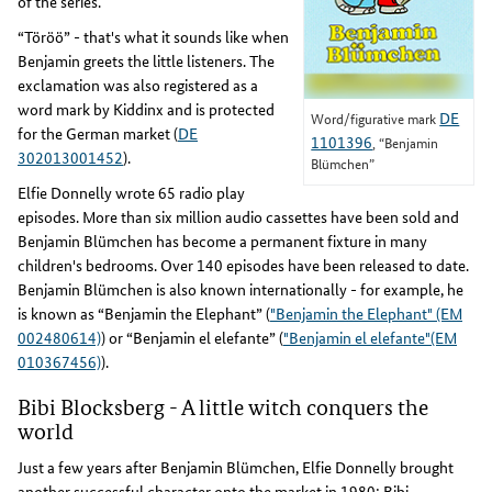
of the series.
“Töröö” - that's what it sounds like when
Benjamin greets the little listeners. The
exclamation was also registered as a
word mark by Kiddinx and is protected
DE
Word/figurative mark
for the German market (
DE
1101396
, “Benjamin
302013001452
).
Blümchen”
Elfie Donnelly wrote 65 radio play
episodes. More than six million audio cassettes have been sold and
Benjamin Blümchen has become a permanent fixture in many
children's bedrooms. Over 140 episodes have been released to date.
Benjamin Blümchen is also known internationally - for example, he
is known as “Benjamin the Elephant” (
"Benjamin the Elephant" (EM
002480614)
) or “Benjamin el elefante” (
"Benjamin el elefante"(EM
010367456)
).
Bibi Blocksberg - A little witch conquers the
world
Just a few years after Benjamin Blümchen, Elfie Donnelly brought
another successful character onto the market in 1980: Bibi