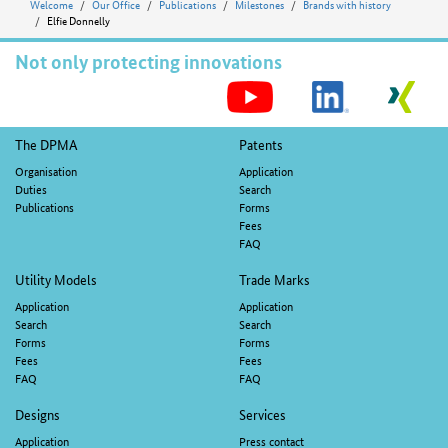
Welcome
Our Office
Publications
Milestones
Brands with history
Elfie Donnelly
Not only protecting innovations
S
M
Footer
The DPMA
Patents
navigation
Organisation
Application
Duties
Search
Publications
Forms
Fees
FAQ
Utility Models
Trade Marks
Application
Application
Search
Search
Forms
Forms
Fees
Fees
FAQ
FAQ
Designs
Services
Application
Press contact