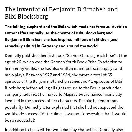
The inventor of Benjamin Blümchen and
Bibi Blocksberg
The talking elephant and the little witch made her famous: Austrian
author Elfie Donnelly. As the creator of Bibi Blocksberg and
Benjamin Blümchen, she has inspired millions of children (and
especially adults) in Germany and around the world.
Donnelly published her first book “Servus Opa, sagte ich leise” at the
age of 26, which won the German Youth Book Prize. In addition to
her literary works, she has also written numerous screenplays and
radio plays. Between 1977 and 1984, she wrote a total of 65
episodes of the Benjamin Blümchen series and 41 episodes of Bibi
Blocksberg before selling all rights of use to the Berlin production
company Kiddinx. She moved to Majorca but remained financially
involved in the success of her characters. Despite her enormous
popularity, Donnelly later explained that she had not expected the
worldwide success: "At the time, it was not foreseeable that it would
be so successful."
In addition to the well-known radio play characters, Donnelly also