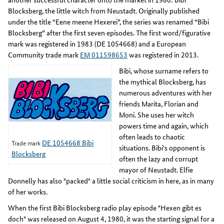
Blocksberg, the little witch from Neustadt. Originally published
under the title “Eene meene Hexerei”, the series was renamed “Bibi
Blocksberg” after the first seven episodes. The first word/figurative
mark was registered in 1983 (DE 1054668) and a European
Community trade mark
EM 011598653
was registered in 2013.
Bibi, whose surname refers to
the mythical Blocksberg, has
numerous adventures with her
friends Marita, Florian and
Moni. She uses her witch
powers time and again, which
often leads to chaotic
DE 1054668 Bibi
Trade mark
situations. Bibi's opponent is
Blocksberg
often the lazy and corrupt
mayor of Neustadt. Elfie
Donnelly has also "packed" a little social criticism in here, as in many
of her works.
When the first Bibi Blocksberg radio play episode "Hexen gibt es
doch" was released on August 4, 1980, it was the starting signal for a