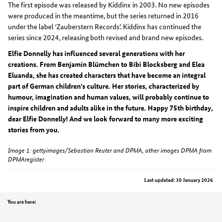
The first episode was released by Kiddinx in 2003. No new episodes
were produced in the meantime, but the series returned in 2016
under the label ‘Zauberstern Records’. Kiddinx has continued the
series since 2024, releasing both revised and brand new episodes.
Elfie Donnelly has influenced several generations with her
creations. From Benjamin Blümchen to Bibi Blocksberg and Elea
Eluanda, she has created characters that have become an integral
part of German children's culture. Her stories, characterized by
humour, imagination and human values, will probably continue to
inspire children and adults alike in the future. Happy 75th birthday,
dear Elfie Donnelly! And we look forward to many more exciting
stories from you.
Image 1: gettyimages/Sebastian Reuter and DPMA, other images DPMA from
DPMAregister
Last updated: 30 January 2026
Position
You are here: