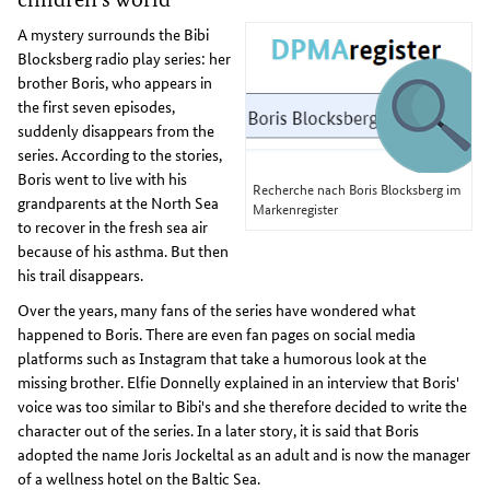
A mystery surrounds the Bibi
Blocksberg radio play series: her
brother Boris, who appears in
the first seven episodes,
suddenly disappears from the
series. According to the stories,
Boris went to live with his
Recherche nach Boris Blocksberg im
grandparents at the North Sea
Markenregister
to recover in the fresh sea air
because of his asthma. But then
his trail disappears.
Over the years, many fans of the series have wondered what
happened to Boris. There are even fan pages on social media
platforms such as Instagram that take a humorous look at the
missing brother. Elfie Donnelly explained in an interview that Boris'
voice was too similar to Bibi's and she therefore decided to write the
character out of the series. In a later story, it is said that Boris
adopted the name Joris Jockeltal as an adult and is now the manager
of a wellness hotel on the Baltic Sea.